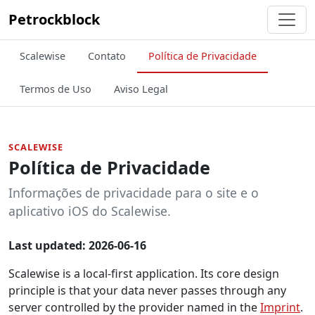
Petrockblock
Scalewise
Contato
Política de Privacidade
Termos de Uso
Aviso Legal
SCALEWISE
Política de Privacidade
Informações de privacidade para o site e o
aplicativo iOS do Scalewise.
Last updated: 2026-06-16
Scalewise is a local-first application. Its core design
principle is that your data never passes through any
server controlled by the provider named in the
Imprint
.