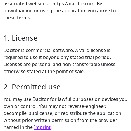
associated website at https://dacitor.com. By
downloading or using the application you agree to
these terms.
1. License
Dacitor is commercial software. A valid license is
required to use it beyond any stated trial period.
Licenses are personal and non-transferable unless
otherwise stated at the point of sale.
2. Permitted use
You may use Dacitor for lawful purposes on devices you
own or control. You may not reverse-engineer,
decompile, sublicense, or redistribute the application
without prior written permission from the provider
named in the
Imprint
.