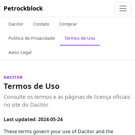
Petrockblock
Dacitor
Contato
Comprar
Política de Privacidade
Termos de Uso
Aviso Legal
DACITOR
Termos de Uso
Consulte os termos e as páginas de licença oficiais
no site do Dacitor.
Last updated: 2024-05-24
These terms govern your use of Dacitor and the