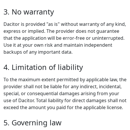
3. No warranty
Dacitor is provided "as is" without warranty of any kind,
express or implied. The provider does not guarantee
that the application will be error-free or uninterrupted.
Use it at your own risk and maintain independent
backups of any important data.
4. Limitation of liability
To the maximum extent permitted by applicable law, the
provider shall not be liable for any indirect, incidental,
special, or consequential damages arising from your
use of Dacitor. Total liability for direct damages shall not
exceed the amount you paid for the applicable license.
5. Governing law