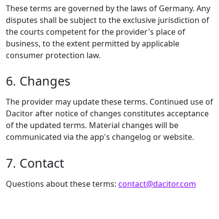
These terms are governed by the laws of Germany. Any
disputes shall be subject to the exclusive jurisdiction of
the courts competent for the provider's place of
business, to the extent permitted by applicable
consumer protection law.
6. Changes
The provider may update these terms. Continued use of
Dacitor after notice of changes constitutes acceptance
of the updated terms. Material changes will be
communicated via the app's changelog or website.
7. Contact
Questions about these terms:
contact@dacitor.com