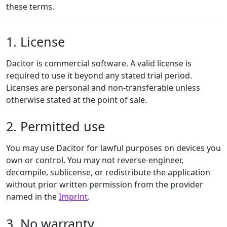
these terms.
1. License
Dacitor is commercial software. A valid license is
required to use it beyond any stated trial period.
Licenses are personal and non-transferable unless
otherwise stated at the point of sale.
2. Permitted use
You may use Dacitor for lawful purposes on devices you
own or control. You may not reverse-engineer,
decompile, sublicense, or redistribute the application
without prior written permission from the provider
named in the
Imprint
.
3. No warranty