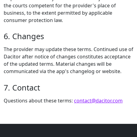
the courts competent for the provider's place of
business, to the extent permitted by applicable
consumer protection law.
6. Changes
The provider may update these terms. Continued use of
Dacitor after notice of changes constitutes acceptance
of the updated terms. Material changes will be
communicated via the app's changelog or website.
7. Contact
Questions about these terms:
contact@dacitor.com