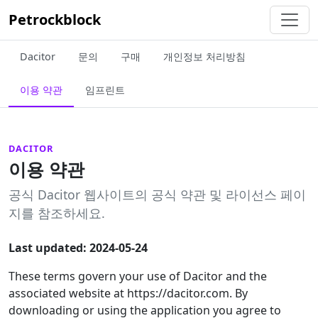
Petrockblock
Dacitor
문의
구매
개인정보 처리방침
이용 약관
임프린트
DACITOR
이용 약관
공식 Dacitor 웹사이트의 공식 약관 및 라이선스 페이
지를 참조하세요.
Last updated: 2024-05-24
These terms govern your use of Dacitor and the
associated website at https://dacitor.com. By
downloading or using the application you agree to