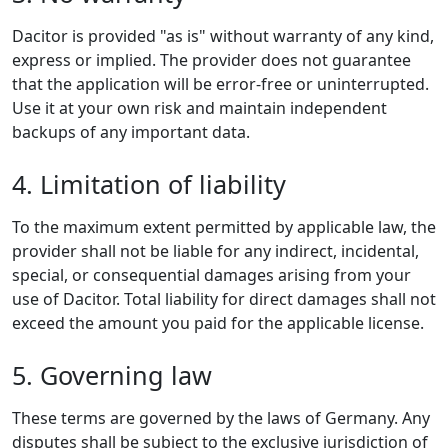
Dacitor is provided "as is" without warranty of any kind,
express or implied. The provider does not guarantee
that the application will be error-free or uninterrupted.
Use it at your own risk and maintain independent
backups of any important data.
4. Limitation of liability
To the maximum extent permitted by applicable law, the
provider shall not be liable for any indirect, incidental,
special, or consequential damages arising from your
use of Dacitor. Total liability for direct damages shall not
exceed the amount you paid for the applicable license.
5. Governing law
These terms are governed by the laws of Germany. Any
disputes shall be subject to the exclusive jurisdiction of