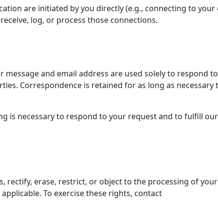
tion are initiated by you directly (e.g., connecting to you
receive, log, or process those connections.
our message and email address are used solely to respond to
arties. Correspondence is retained for as long as necessary 
g is necessary to respond to your request and to fulfill our
rectify, erase, restrict, or object to the processing of your
applicable. To exercise these rights, contact