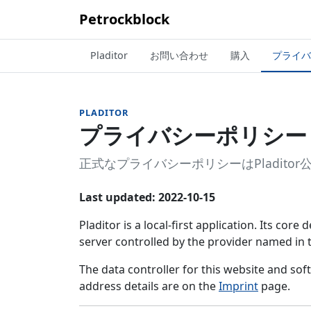
Petrockblock
Pladitor
お問い合わせ
購入
プライバ
PLADITOR
プライバシーポリシー
正式なプライバシーポリシーはPladit
Last updated: 2022-10-15
Pladitor is a local-first application. Its cor
server controlled by the provider named in
The data controller for this website and so
address details are on the
Imprint
page.