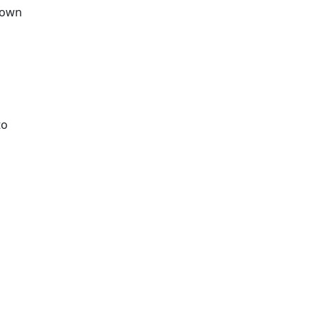
r own
to