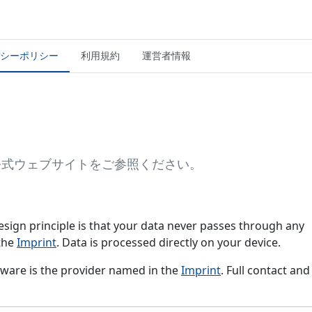
シーポリシー
利用規約
運営者情報
or公式ウェブサイトをご参照ください。
e design principle is that your data never passes through any
 the
Imprint
. Data is processed directly on your device.
ftware is the provider named in the
Imprint
. Full contact and