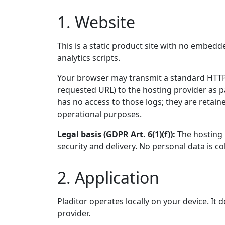
1. Website
This is a static product site with no embedd
analytics scripts.
Your browser may transmit a standard HTTP 
requested URL) to the hosting provider as p
has no access to those logs; they are retain
operational purposes.
Legal basis (GDPR Art. 6(1)(f)):
The hosting p
security and delivery. No personal data is co
2. Application
Pladitor operates locally on your device. It
provider.