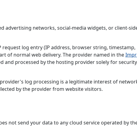
ed advertising networks, social-media widgets, or client-sid
request log entry (IP address, browser string, timestamp,
art of normal web delivery. The provider named in the
Impr
ed and processed by the hosting provider solely for securit
rovider's log processing is a legitimate interest of networ
llected by the provider from website visitors.
 does not send your data to any cloud service operated by th