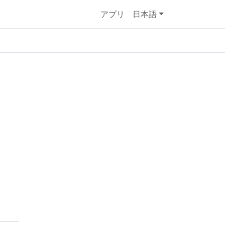
アプリ
日本語