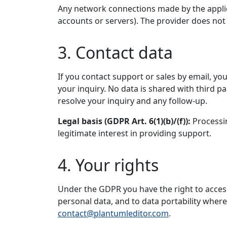
Any network connections made by the applica
accounts or servers). The provider does not 
3. Contact data
If you contact support or sales by email, y
your inquiry. No data is shared with third p
resolve your inquiry and any follow-up.
Legal basis (GDPR Art. 6(1)(b)/(f)):
Processin
legitimate interest in providing support.
4. Your rights
Under the GDPR you have the right to access, 
personal data, and to data portability where 
contact@plantumleditor.com
.