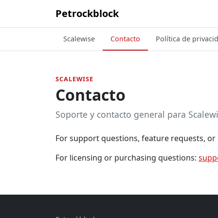
Petrockblock
Scalewise
Contacto
Política de privaci
SCALEWISE
Contacto
Soporte y contacto general para Scalewi
For support questions, feature requests, or 
For licensing or purchasing questions:
supp