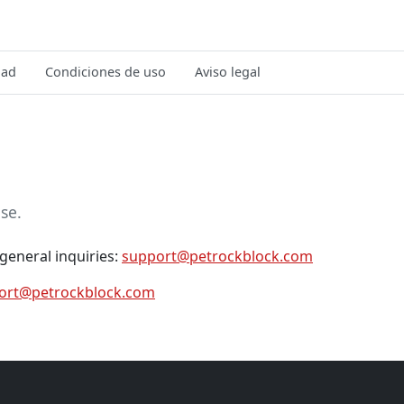
dad
Condiciones de uso
Aviso legal
se.
general inquiries:
support@petrockblock.com
ort@petrockblock.com