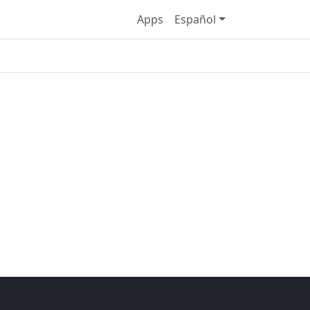
Apps
Español