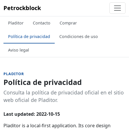
Petrockblock
Pladitor
Contacto
Comprar
Política de privacidad
Condiciones de uso
Aviso legal
PLADITOR
Política de privacidad
Consulta la política de privacidad oficial en el sitio
web oficial de Pladitor.
Last updated: 2022-10-15
Pladitor is a local-first application. Its core design