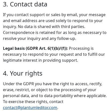
3. Contact data
If you contact support or sales by email, your message
and email address are used solely to respond to your
inquiry. No data is shared with third parties.
Correspondence is retained for as long as necessary to
resolve your inquiry and any follow-up.
Legal basis (GDPR Art. 6(1)(b)/(f)):
Processing is
necessary to respond to your request and to fulfill our
legitimate interest in providing support.
4. Your rights
Under the GDPR you have the right to access, rectify,
erase, restrict, or object to the processing of your
personal data, and to data portability where applicable.
To exercise these rights, contact
contact@plantumleditor.com
.