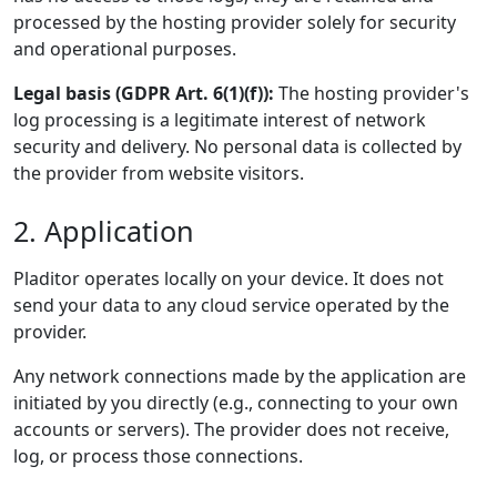
processed by the hosting provider solely for security
and operational purposes.
Legal basis (GDPR Art. 6(1)(f)):
The hosting provider's
log processing is a legitimate interest of network
security and delivery. No personal data is collected by
the provider from website visitors.
2. Application
Pladitor operates locally on your device. It does not
send your data to any cloud service operated by the
provider.
Any network connections made by the application are
initiated by you directly (e.g., connecting to your own
accounts or servers). The provider does not receive,
log, or process those connections.