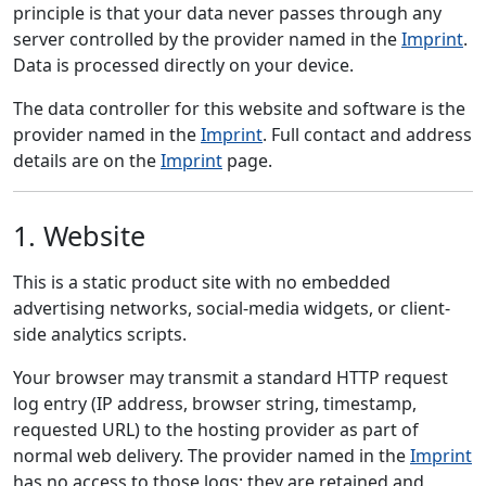
principle is that your data never passes through any
server controlled by the provider named in the
Imprint
.
Data is processed directly on your device.
The data controller for this website and software is the
provider named in the
Imprint
. Full contact and address
details are on the
Imprint
page.
1. Website
This is a static product site with no embedded
advertising networks, social-media widgets, or client-
side analytics scripts.
Your browser may transmit a standard HTTP request
log entry (IP address, browser string, timestamp,
requested URL) to the hosting provider as part of
normal web delivery. The provider named in the
Imprint
has no access to those logs; they are retained and