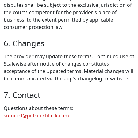
disputes shall be subject to the exclusive jurisdiction of
the courts competent for the provider's place of
business, to the extent permitted by applicable
consumer protection law.
6. Changes
The provider may update these terms. Continued use of
Scalewise after notice of changes constitutes
acceptance of the updated terms. Material changes will
be communicated via the app's changelog or website.
7. Contact
Questions about these terms:
support@petrockblock.com