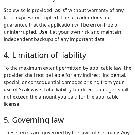
Scalewise is provided "as is" without warranty of any
kind, express or implied. The provider does not
guarantee that the application will be error-free or
uninterrupted. Use it at your own risk and maintain
independent backups of any important data.
4. Limitation of liability
To the maximum extent permitted by applicable law, the
provider shall not be liable for any indirect, incidental,
special, or consequential damages arising from your
use of Scalewise. Total liability for direct damages shall
not exceed the amount you paid for the applicable
license.
5. Governing law
These terms are governed by the laws of Germany. Any