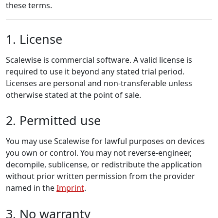
these terms.
1. License
Scalewise is commercial software. A valid license is
required to use it beyond any stated trial period.
Licenses are personal and non-transferable unless
otherwise stated at the point of sale.
2. Permitted use
You may use Scalewise for lawful purposes on devices
you own or control. You may not reverse-engineer,
decompile, sublicense, or redistribute the application
without prior written permission from the provider
named in the
Imprint
.
3. No warranty