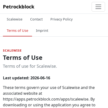
Petrockblock
Scalewise
Contact
Privacy Policy
Terms of Use
Imprint
SCALEWISE
Terms of Use
Terms of use for Scalewise.
Last updated: 2026-06-16
These terms govern your use of Scalewise and the
associated website at
https://apps.petrockblock.com/apps/scalewise. By
downloading or using the application you agree to