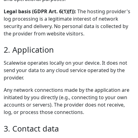
Legal basis (GDPR Art. 6(1)(f)):
The hosting provider's
log processing is a legitimate interest of network
security and delivery. No personal data is collected by
the provider from website visitors.
2. Application
Scalewise operates locally on your device. It does not
send your data to any cloud service operated by the
provider.
Any network connections made by the application are
initiated by you directly (e.g., connecting to your own
accounts or servers). The provider does not receive,
log, or process those connections.
3. Contact data