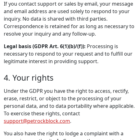
If you contact support or sales by email, your message
and email address are used solely to respond to your
inquiry. No data is shared with third parties.
Correspondence is retained for as long as necessary to
resolve your inquiry and any follow-up.
Legal basis (GDPR Art. 6(1)(b)/(f)):
Processing is
necessary to respond to your request and to fulfill our
legitimate interest in providing support.
4. Your rights
Under the GDPR you have the right to access, rectify,
erase, restrict, or object to the processing of your
personal data, and to data portability where applicable.
To exercise these rights, contact
support@petrockblock.com
.
You also have the right to lodge a complaint with a