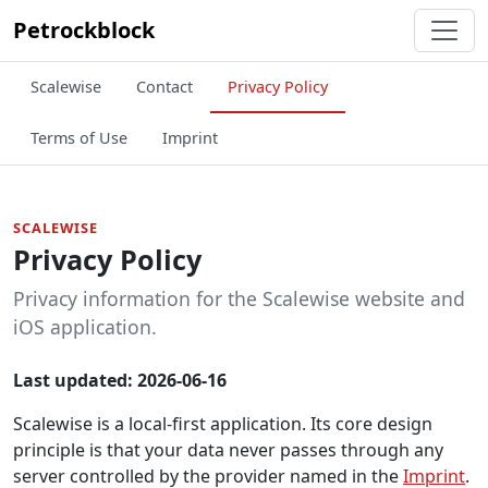
Petrockblock
Scalewise
Contact
Privacy Policy
Terms of Use
Imprint
SCALEWISE
Privacy Policy
Privacy information for the Scalewise website and
iOS application.
Last updated: 2026-06-16
Scalewise is a local-first application. Its core design
principle is that your data never passes through any
server controlled by the provider named in the
Imprint
.