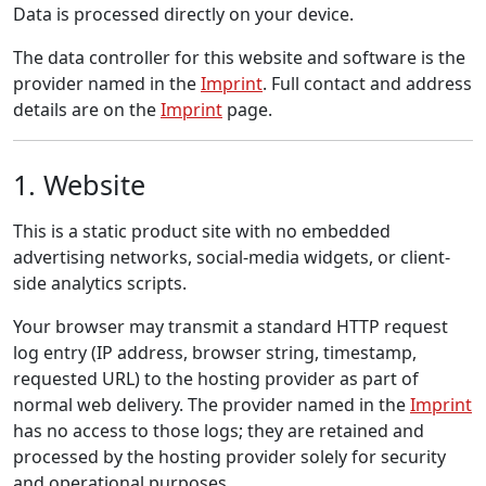
Data is processed directly on your device.
The data controller for this website and software is the
provider named in the
Imprint
. Full contact and address
details are on the
Imprint
page.
1. Website
This is a static product site with no embedded
advertising networks, social-media widgets, or client-
side analytics scripts.
Your browser may transmit a standard HTTP request
log entry (IP address, browser string, timestamp,
requested URL) to the hosting provider as part of
normal web delivery. The provider named in the
Imprint
has no access to those logs; they are retained and
processed by the hosting provider solely for security
and operational purposes.