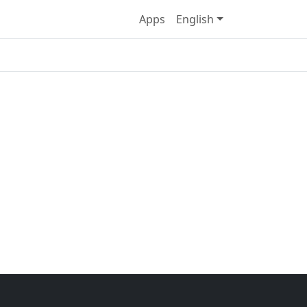
Apps
English