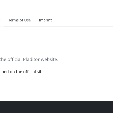
y
Terms of Use
Imprint
the official Pladitor website.
hed on the official site: