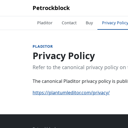
Petrockblock
Pladitor
Contact
Buy
Privacy Polic
PLADITOR
Privacy Policy
Refer to the canonical privacy policy on 
The canonical Pladitor privacy policy is publis
https://plantumleditor.com/privacy/