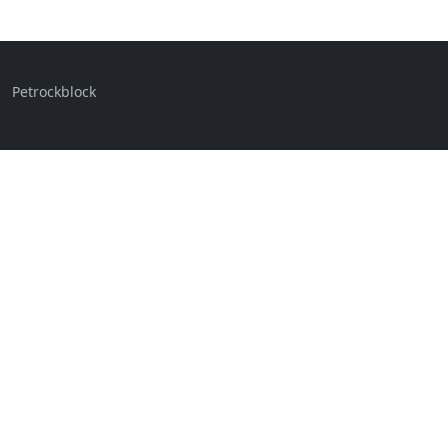
Petrockblock