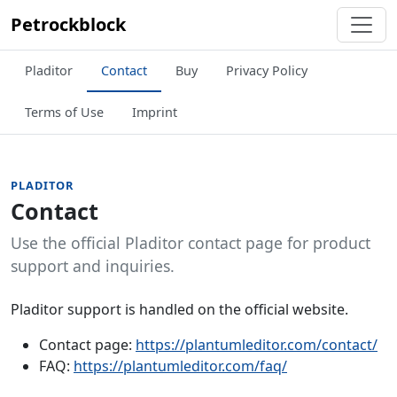
Petrockblock
Pladitor
Contact
Buy
Privacy Policy
Terms of Use
Imprint
PLADITOR
Contact
Use the official Pladitor contact page for product
support and inquiries.
Pladitor support is handled on the official website.
Contact page:
https://plantumleditor.com/contact/
FAQ:
https://plantumleditor.com/faq/