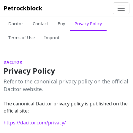
Petrockblock
Dacitor
Contact
Buy
Privacy Policy
Terms of Use
Imprint
DACITOR
Privacy Policy
Refer to the canonical privacy policy on the official
Dacitor website.
The canonical Dacitor privacy policy is published on the
official site:
https://dacitor.com/privacy/