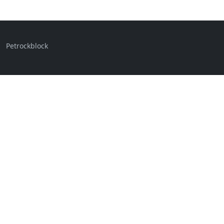
Petrockblock